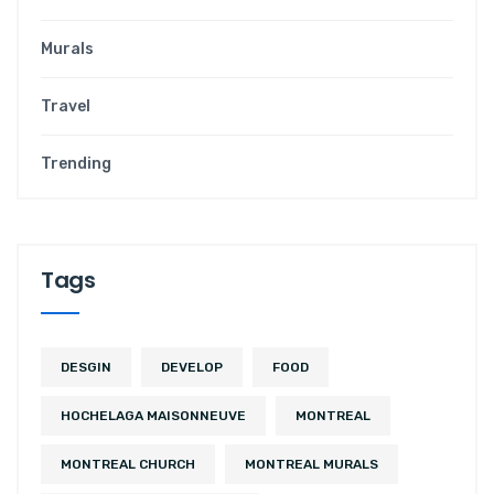
Murals
Travel
Trending
Tags
DESGIN
DEVELOP
FOOD
HOCHELAGA MAISONNEUVE
MONTREAL
MONTREAL CHURCH
MONTREAL MURALS