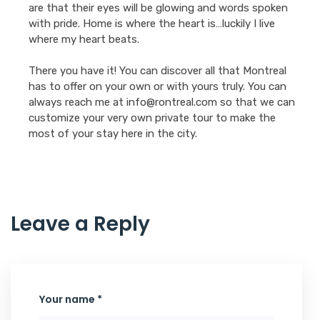
are that their eyes will be glowing and words spoken
with pride. Home is where the heart is…luckily I live
where my heart beats.
There you have it! You can discover all that Montreal
has to offer on your own or with yours truly. You can
always reach me at info@rontreal.com so that we can
customize your very own private tour to make the
most of your stay here in the city.
Leave a Reply
Your name *