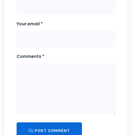
Your email *
Comments *
POST COMMENT