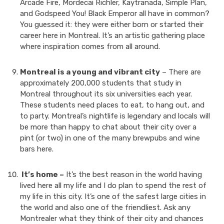
Arcade Fire, Mordecai Richler, Kaytranada, Simple Plan,
and Godspeed You! Black Emperor all have in common?
You guessed it: they were either born or started their
career here in Montreal. It’s an artistic gathering place
where inspiration comes from all around.
Montreal is a young and vibrant city
– There are
approximately 200,000 students that study in
Montreal throughout its six universities each year.
These students need places to eat, to hang out, and
to party. Montreal’s nightlife is legendary and locals will
be more than happy to chat about their city over a
pint (or two) in one of the many brewpubs and wine
bars here.
It’s home –
It’s the best reason in the world having
lived here all my life and I do plan to spend the rest of
my life in this city. It’s one of the safest large cities in
the world and also one of the friendliest. Ask any
Montrealer what they think of their city and chances