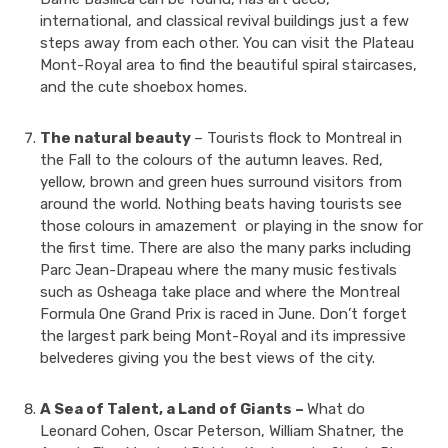
international, and classical revival buildings just a few
steps away from each other. You can visit the Plateau
Mont-Royal area to find the beautiful spiral staircases,
and the cute shoebox homes.
The natural beauty
– Tourists flock to Montreal in
the Fall to the colours of the autumn leaves. Red,
yellow, brown and green hues surround visitors from
around the world. Nothing beats having tourists see
those colours in amazement or playing in the snow for
the first time. There are also the many parks including
Parc Jean-Drapeau where the many music festivals
such as Osheaga take place and where the Montreal
Formula One Grand Prix is raced in June. Don’t forget
the largest park being Mont-Royal and its impressive
belvederes giving you the best views of the city.
A Sea of Talent, a Land of Giants –
What do
Leonard Cohen, Oscar Peterson, William Shatner, the