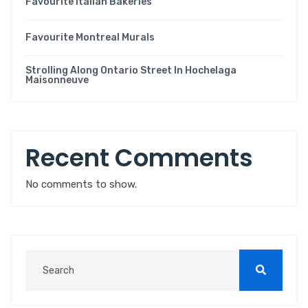
Favourite Italian Bakeries
Favourite Montreal Murals
Strolling Along Ontario Street In Hochelaga
Maisonneuve
Recent Comments
No comments to show.