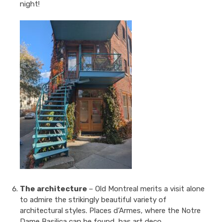
night!
The architecture
– Old Montreal merits a visit alone
to admire the strikingly beautiful variety of
architectural styles. Places d’Armes, where the Notre
Dame Basilica can be found, has art deco,