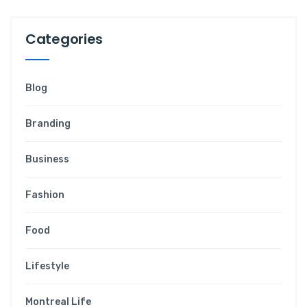
Categories
Blog
Branding
Business
Fashion
Food
Lifestyle
Montreal Life