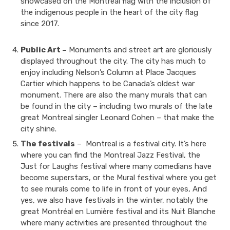
showcased on the Montreal flag with the inclusion of
the indigenous people in the heart of the city flag
since 2017.
Public Art –
Monuments and street art are gloriously
displayed throughout the city. The city has much to
enjoy including Nelson’s Column at Place Jacques
Cartier which happens to be Canada’s oldest war
monument. There are also the many murals that can
be found in the city – including two murals of the late
great Montreal singler Leonard Cohen – that make the
city shine.
The festivals
– Montreal is a festival city. It’s here
where you can find the Montreal Jazz Festival, the
Just for Laughs festival where many comedians have
become superstars, or the Mural festival where you get
to see murals come to life in front of your eyes, And
yes, we also have festivals in the winter, notably the
great Montréal en Lumière festival and its Nuit Blanche
where many activities are presented throughout the