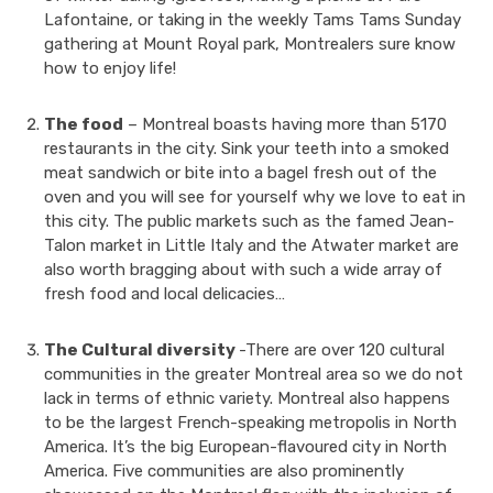
Lafontaine, or taking in the weekly Tams Tams Sunday
gathering at Mount Royal park, Montrealers sure know
how to enjoy life!
The food
– Montreal boasts having more than 5170
restaurants in the city. Sink your teeth into a smoked
meat sandwich or bite into a bagel fresh out of the
oven and you will see for yourself why we love to eat in
this city. The public markets such as the famed Jean-
Talon market in Little Italy and the Atwater market are
also worth bragging about with such a wide array of
fresh food and local delicacies…
The Cultural diversity
-There are over 120 cultural
communities in the greater Montreal area so we do not
lack in terms of ethnic variety. Montreal also happens
to be the largest French-speaking metropolis in North
America. It’s the big European-flavoured city in North
America. Five communities are also prominently