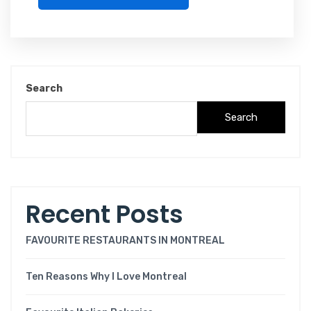
Search
Search
Recent Posts
FAVOURITE RESTAURANTS IN MONTREAL
Ten Reasons Why I Love Montreal