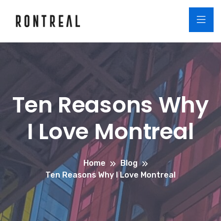
Ten Reasons Why
I Love Montreal
Home
Blog
Ten Reasons Why I Love Montreal