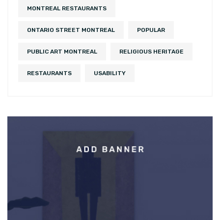
MONTREAL RESTAURANTS
ONTARIO STREET MONTREAL
POPULAR
PUBLIC ART MONTREAL
RELIGIOUS HERITAGE
RESTAURANTS
USABILITY