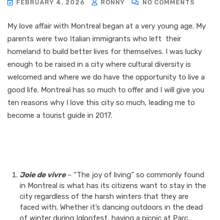
FEBRUARY 4, 2026
RONNY
NO COMMENTS
My love affair with Montreal began at a very young age. My
parents were two Italian immigrants who left their
homeland to build better lives for themselves. I was lucky
enough to be raised in a city where cultural diversity is
welcomed and where we do have the opportunity to live a
good life. Montreal has so much to offer and I will give you
ten reasons why I love this city so much, leading me to
become a tourist guide in 2017.
Joie de vivre
– “The joy of living” so commonly found
in Montreal is what has its citizens want to stay in the
city regardless of the harsh winters that they are
faced with. Whether it’s dancing outdoors in the dead
of winter during Igloofest, having a picnic at Parc