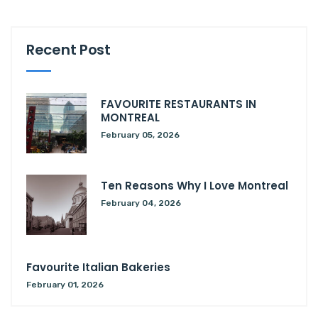
Recent Post
FAVOURITE RESTAURANTS IN
MONTREAL
February 05, 2026
Ten Reasons Why I Love Montreal
February 04, 2026
Favourite Italian Bakeries
February 01, 2026